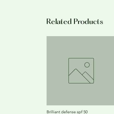
Related Products
Brilliant defense spf 50
Quick View