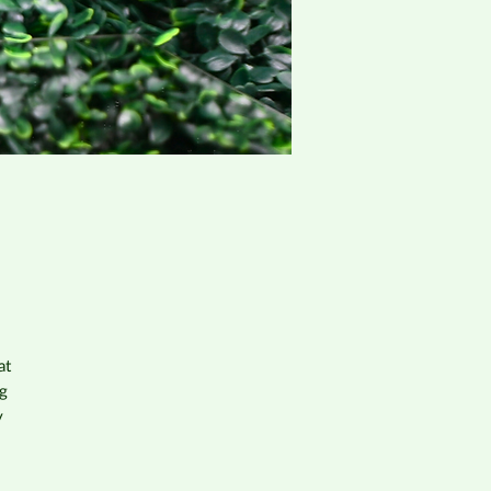
at
og
y