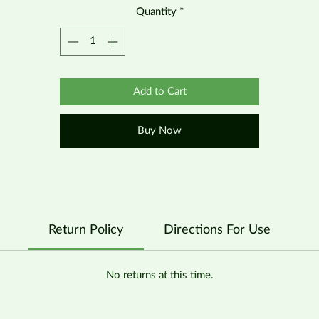
Quantity
*
Add to Cart
Buy Now
Return Policy
Directions For Use
No returns at this time.