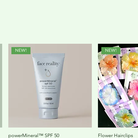
NEW!
NEW!
powerMineral™ SPF 50
Flower Hairclips
Quick View
Quic