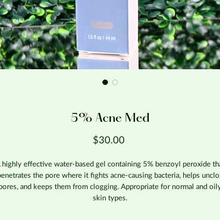
5% Acne Med
Price
$30.00
 highly effective water-based gel containing 5% benzoyl peroxide th
enetrates the pore where it fights acne-causing bacteria, helps uncl
pores, and keeps them from clogging. Appropriate for normal and oil
skin types.