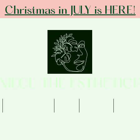
Christmas in JULY is HERE!
ANIECE THE ESTHETICI
Memberships
Shop
Contact
Review