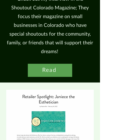
Shoutout Colorado Magazine; They
focus their magazine on small
businesses in Colorado who have
special shoutouts for the community,
family, or friends that will support their
dreams!
Read