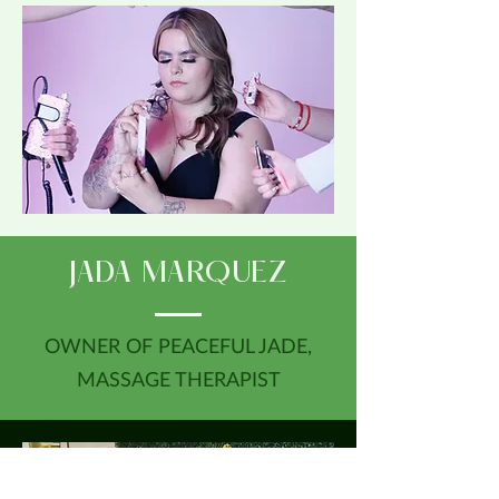
JADA MARQUEZ
OWNER OF PEACEFUL JADE,
MASSAGE THERAPIST