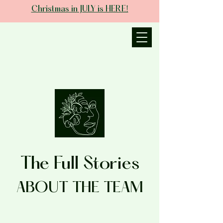
Christmas in JULY is HERE!
JANIECE THE
ESTHETICIAN
The Full Stories
ABOUT THE TEAM