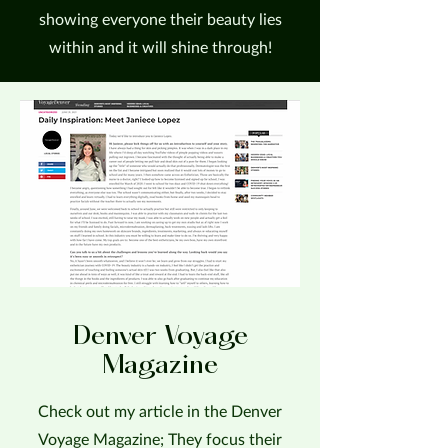
showing everyone their beauty lies
within and it will shine through!
Denver Voyage
Magazine
Check out my article in the Denver
Voyage Magazine; They focus their