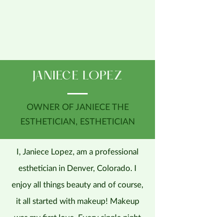
JANIECE LOPEZ
OWNER OF JANIECE THE
ESTHETICIAN, ESTHETICIAN
I, Janiece Lopez, am a professional
esthetician in Denver, Colorado. I
enjoy all things beauty and of course,
it all started with makeup! Makeup