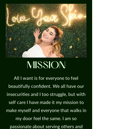
MISSION
All I want is for everyone to feel
beautifully confident. We all have our
insecurities and I too struggle, but with
self care I have made it my mission to
make myself and everyone that walks in
my door feel the same. I am so
passionate about serving others and