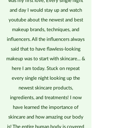
was my first love, Every single night
and day I would stay up and watch
youtube about the newest and best
makeup brands, techniques, and
influencers. All the influencers always
said that to have flawless-looking
makeup was to start with skincare... &
here I am today. Stuck on repeat
every single night looking up the
newest skincare products,
ingredients, and treatments! I now
have learned the importance of
skincare and how amazing our body
is! The entire human body is covered