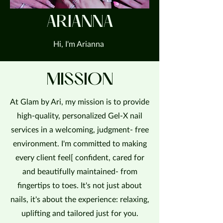
ARIANNA
Hi, I'm Arianna
MISSION
At Glam by Ari, my mission is to provide
high-quality, personalized Gel-X nail
services in a welcoming, judgment- free
environment. I'm committed to making
every client feel[ confident, cared for
and beautifully maintained- from
fingertips to toes. It's not just about
nails, it's about the experience: relaxing,
uplifting and tailored just for you.