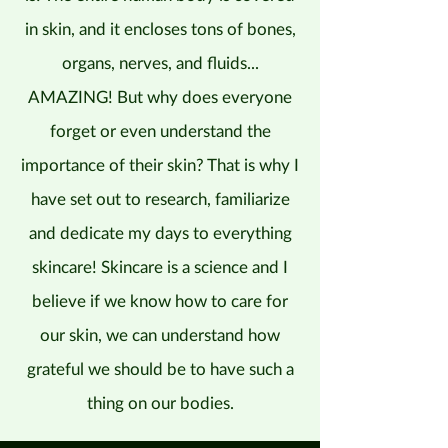
in skin, and it encloses tons of bones,
organs, nerves, and fluids...
AMAZING! But why does everyone
forget or even understand the
importance of their skin? That is why I
have set out to research, familiarize
and dedicate my days to everything
skincare! Skincare is a science and I
believe if we know how to care for
our skin, we can understand how
grateful we should be to have such a
thing on our bodies.