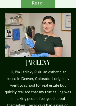
Read
JARILEXY
Hi, I'm Jarilexy Ruiz, an esthetician
based in Denver, Colorado. I originally
went to school for real estate but
quickly realized that my true calling was
in making people feel good about
themselves. I've always had a passion