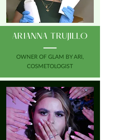
ARIANNA TRUJILLO
OWNER OF GLAM BY ARI,
COSMETOLOGIST