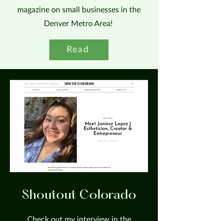
magazine on small businesses in the
Denver Metro Area!
Read
Shoutout Colorado
Check out my interview in the