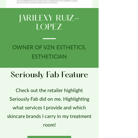
JARILEXY RUIZ-
LOPEZ
OWNER OF VZN ESTHETICS,
ESTHETICIAN
Seriously Fab Feature
Check out the retailer highlight
Seriously Fab did on me. Highlighting
what services I provide and which
skincare brands I carry in my treatment
room!