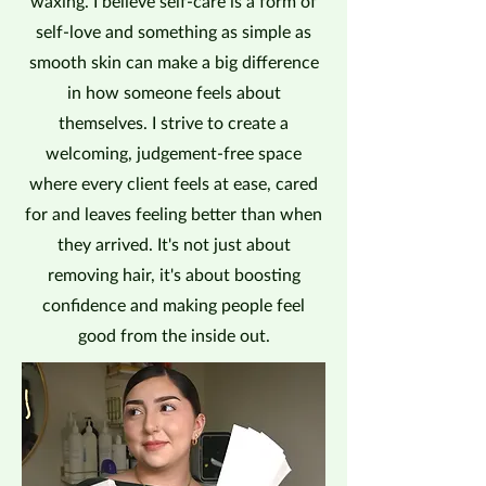
waxing. I believe self-care is a form of
self-love and something as simple as
smooth skin can make a big difference
in how someone feels about
themselves. I strive to create a
welcoming, judgement-free space
where every client feels at ease, cared
for and leaves feeling better than when
they arrived. It's not just about
removing hair, it's about boosting
confidence and making people feel
good from the inside out.