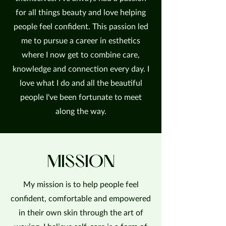
for all things beauty and love helping
people feel confident. This passion led
me to pursue a career in esthetics
where I now get to combine care,
knowledge and connection every day. I
love what I do and all the beautiful
people I've been fortunate to meet
along the way.
MISSION
My mission is to help people feel
confident, comfortable and empowered
in their own skin through the art of