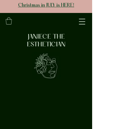
Christmas in JULY is HERE!
JANIECE THE
ESTHETICIAN