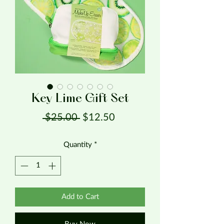
Key Lime Gift Set
Regular Price
Sale Price
 $25.00 
$12.50
Quantity
*
Add to Cart