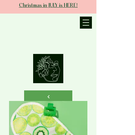
Christmas in JULY is HERE!
JANIECE THE
ESTHETICIAN