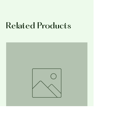
No Returns at this time.
exfoliate the skin.
Related Products