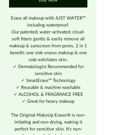
Buy Now
Erase all makeup with JUST WATER™
including waterproof.
Our patented, water-activated, cloud-
soft fibers gently & easily remove all
makeup & sunscreen from pores. 2 in 1
benefit: one side erases makeup & one
side exfoliates skin.
✓ Dermatologist Recommended for
sensitive skin
✓ SmartErase™ Technology
✓ Reusable & machine washable
✓ ALCOHOL & FRAGRANCE FREE
✓ Great for heavy makeup
The Original MakeUp Eraser® is non-
irritating and non-drying, making it
perfect for sensitive skin. It's non-