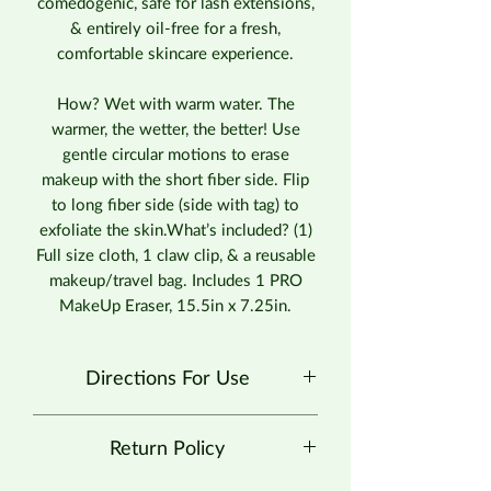
comedogenic, safe for lash extensions,
& entirely oil-free for a fresh,
comfortable skincare experience.
How? Wet with warm water. The
warmer, the wetter, the better! Use
gentle circular motions to erase
makeup with the short fiber side. Flip
to long fiber side (side with tag) to
exfoliate the skin.What’s included? (1)
Full size cloth, 1 claw clip, & a reusable
makeup/travel bag. Includes 1 PRO
MakeUp Eraser, 15.5in x 7.25in.
Directions For Use
Use gentle circular motions to erase
Return Policy
makeup with the short fiber side. Flip
to long fiber side (side with tag) to