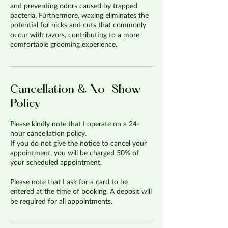
and preventing odors caused by trapped
bacteria. Furthermore, waxing eliminates the
potential for nicks and cuts that commonly
occur with razors, contributing to a more
comfortable grooming experience.
Cancellation & No-Show
Policy
Please kindly note that I operate on a 24-
hour cancellation policy.
If you do not give the notice to cancel your
appointment, you will be charged 50% of
your scheduled appointment.
Please note that I ask for a card to be
entered at the time of booking. A deposit will
be required for all appointments.