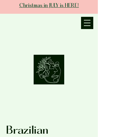
Christmas in JULY is HERE!
JANIECE THE
ESTHETICIAN
Brazilian