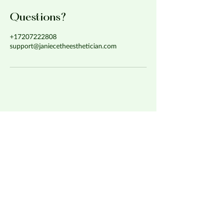
Questions?
+17207222808
support@janiecetheesthetician.com