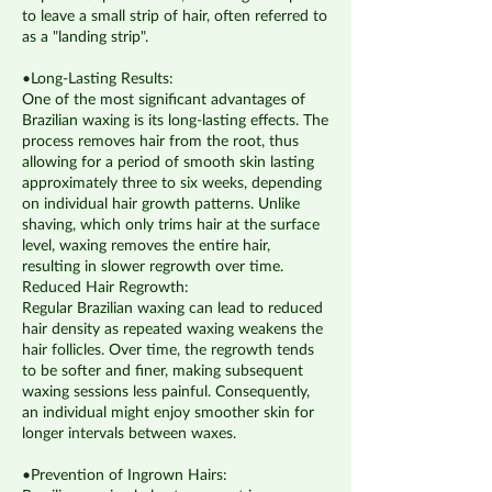
to leave a small strip of hair, often referred to
as a "landing strip".
•Long-Lasting Results:
​One of the most significant advantages of
Brazilian waxing is its long-lasting effects.​ The
process removes hair from the root, thus
allowing for a period of smooth skin lasting
approximately three to six weeks, depending
on individual hair growth patterns. Unlike
shaving, which only trims hair at the surface
level, waxing removes the entire hair,
resulting in slower regrowth over time.
Reduced Hair Regrowth:
Regular Brazilian waxing can lead to reduced
hair density as repeated waxing weakens the
hair follicles. Over time, the regrowth tends
to be softer and finer, making subsequent
waxing sessions less painful. Consequently,
an individual might enjoy smoother skin for
longer intervals between waxes.
•Prevention of Ingrown Hairs: