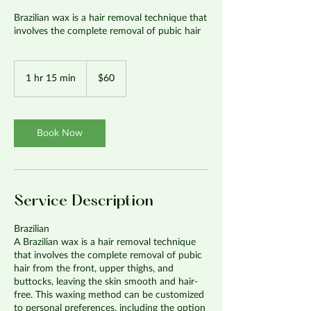
Brazilian wax is a hair removal technique that
involves the complete removal of pubic hair
60
US
1 hr 15 min
1
$60
dollars
h
1
5
m
Book Now
i
n
Service Description
Brazilian
A Brazilian wax is a hair removal technique
that involves the complete removal of pubic
hair from the front, upper thighs, and
buttocks, leaving the skin smooth and hair-
free. This waxing method can be customized
to personal preferences, including the option