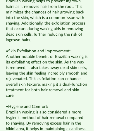
Brazilian waxing helps to prevent ingrown
hairs as it removes hair from the root. This
minimizes the chances of hair growing back
into the skin, which is a common issue with
shaving. Additionally, the exfoliation process
that occurs during waxing aids in removing
dead skin cells, further reducing the risk of
ingrown hairs.
•Skin Exfoliation and Improvement:
Another notable benefit of Brazilian waxing is
its exfoliating effect on the skin. As the wax
is removed, it also takes away dead skin cells,
leaving the skin feeling incredibly smooth and
rejuvenated. This exfoliation can enhance
overall skin texture, making it a dual-function
treatment for both hair removal and skin
care.
•Hygiene and Comfort:
Brazilian waxing is also considered a more
hygienic method of hair removal compared
to shaving. By removing excess hair in the
bikini area, it helps in maintaining cleanliness