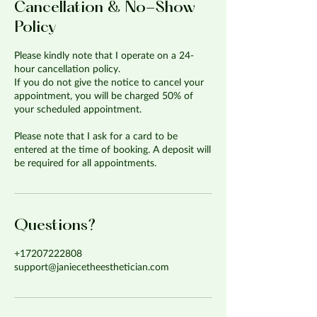
Cancellation & No-Show
Policy
Please kindly note that I operate on a 24-
hour cancellation policy.
If you do not give the notice to cancel your
appointment, you will be charged 50% of
your scheduled appointment.
Please note that I ask for a card to be
entered at the time of booking. A deposit will
be required for all appointments.
Questions?
+17207222808
support@janiecetheesthetician.com