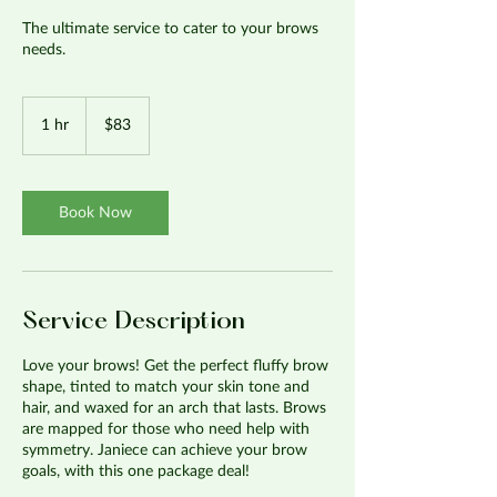
The ultimate service to cater to your brows
needs.
83
US
1 hr
1
$83
dollars
h
Book Now
Service Description
Love your brows! Get the perfect fluffy brow
shape, tinted to match your skin tone and
hair, and waxed for an arch that lasts. Brows
are mapped for those who need help with
symmetry. Janiece can achieve your brow
goals, with this one package deal!