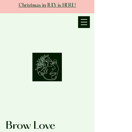
Christmas in JULY is HERE!
JANIECE THE
ESTHETICIAN
Brow Love