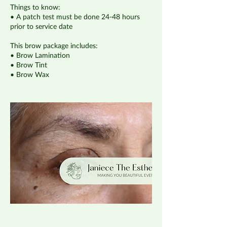
Things to know:
• A patch test must be done 24-48 hours
prior to service date
This brow package includes:
• Brow Lamination
• Brow Tint
• Brow Wax