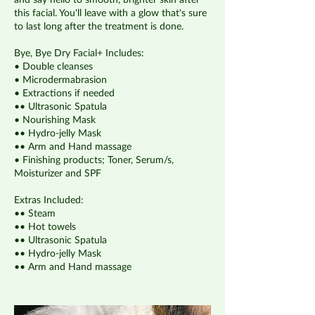
and say hello to smooth, brighter skin after
this facial. You'll leave with a glow that's sure
to last long after the treatment is done.
Bye, Bye Dry Facial+ Includes:
• Double cleanses
• Microdermabrasion
• Extractions if needed
•• Ultrasonic Spatula
• Nourishing Mask
•• Hydro-jelly Mask
•• Arm and Hand massage
• Finishing products; Toner, Serum/s,
Moisturizer and SPF
Extras Included:
•• Steam
•• Hot towels
•• Ultrasonic Spatula
•• Hydro-jelly Mask
•• Arm and Hand massage