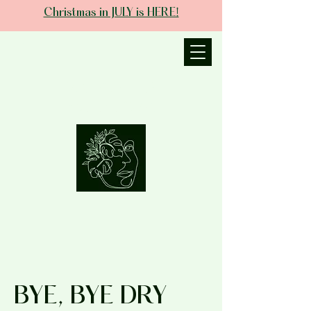
Christmas in JULY is HERE!
JANIECE THE
ESTHETICIAN
BYE, BYE DRY