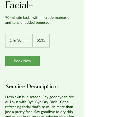
Facial+
90-minute facial with microdermabrasion
and tons of added bonuses
135
US
1 hr 30 min
1
$135
dollars
h
3
0
m
Book Now
i
n
Service Description
Fresh skin is in season! Say goodbye to dry,
dull skin with Bye, Bye Dry Facial. Get a
refreshing facial that's so much more than
just a pretty face. Say goodbye to dry skin