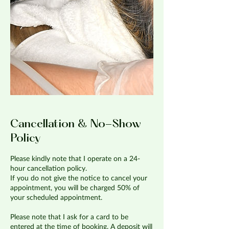
Cancellation & No-Show
Policy
Please kindly note that I operate on a 24-
hour cancellation policy.
If you do not give the notice to cancel your
appointment, you will be charged 50% of
your scheduled appointment.
Please note that I ask for a card to be
entered at the time of booking. A deposit will