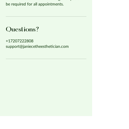
be required for all appointments.
Questions?
+17207222808
support@janiecetheesthetician.com