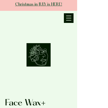
Christmas in JULY is HERE!
JANIECE THE
ESTHETICIAN
Face Wax+