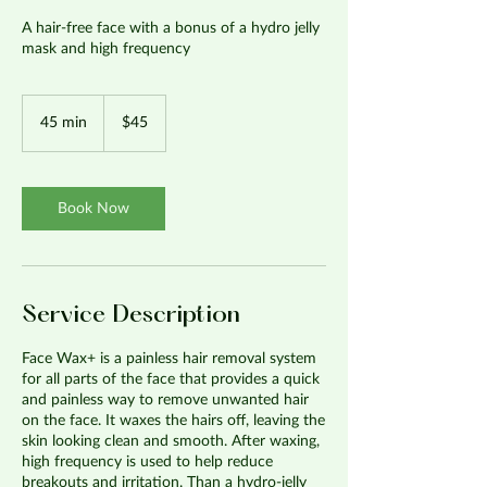
A hair-free face with a bonus of a hydro jelly
mask and high frequency
45
US
45 min
4
$45
dollars
5
m
i
n
Book Now
Service Description
Face Wax+ is a painless hair removal system
for all parts of the face that provides a quick
and painless way to remove unwanted hair
on the face. It waxes the hairs off, leaving the
skin looking clean and smooth. After waxing,
high frequency is used to help reduce
breakouts and irritation. Than a hydro-jelly