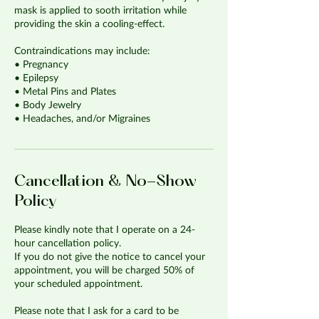
mask is applied to sooth irritation while
providing the skin a cooling-effect.
Contraindications may include:
• Pregnancy
• Epilepsy
• Metal Pins and Plates
• Body Jewelry
• Headaches, and/or Migraines
Cancellation & No-Show
Policy
Please kindly note that I operate on a 24-
hour cancellation policy.
If you do not give the notice to cancel your
appointment, you will be charged 50% of
your scheduled appointment.
Please note that I ask for a card to be