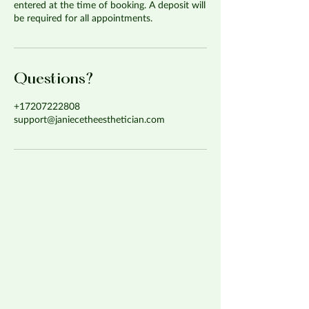
entered at the time of booking. A deposit will
be required for all appointments.
Questions?
+17207222808
support@janiecetheesthetician.com