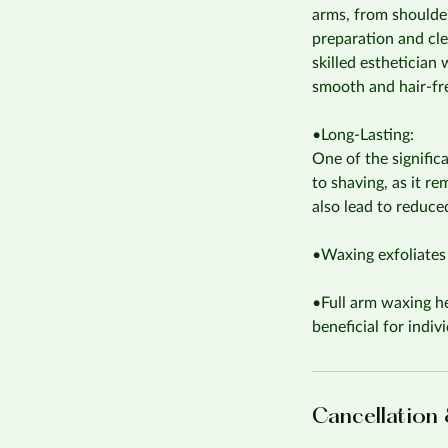
arms, from shoulder
preparation and cle
skilled esthetician
smooth and hair-fr
•Long-Lasting:
One of the signific
to shaving, as it r
also lead to reduce
•Waxing exfoliates 
•Full arm waxing he
beneficial for indi
Cancellation