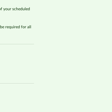
of your scheduled
be required for all