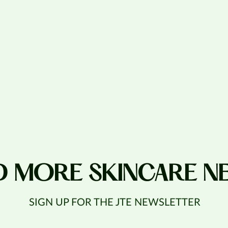
D MORE SKINCARE N
SIGN UP FOR THE JTE NEWSLETTER