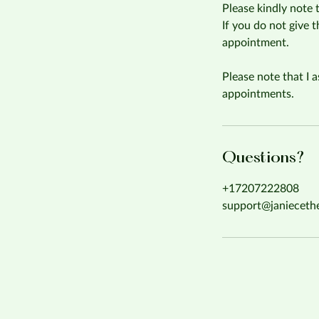
Please kindly note 
If you do not give 
appointment.
Please note that I a
appointments.
Questions?
+17207222808
support@janieceth