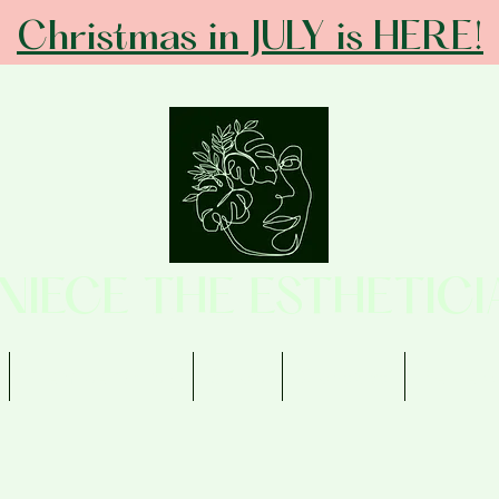
Christmas in JULY is HERE!
ANIECE THE ESTHETICI
Memberships
Shop
Contact
Review