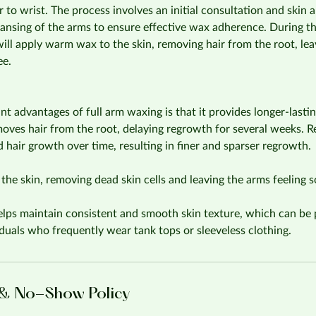
 to wrist. The process involves an initial consultation and skin 
ansing of the arms to ensure effective wax adherence. During th
 will apply warm wax to the skin, removing hair from the root, lea
ee.
ant advantages of full arm waxing is that it provides longer-last
emoves hair from the root, delaying regrowth for several weeks. 
d hair growth over time, resulting in finer and sparser regrowth.
the skin, removing dead skin cells and leaving the arms feeling so
lps maintain consistent and smooth skin texture, which can be p
viduals who frequently wear tank tops or sleeveless clothing.
 & No-Show Policy