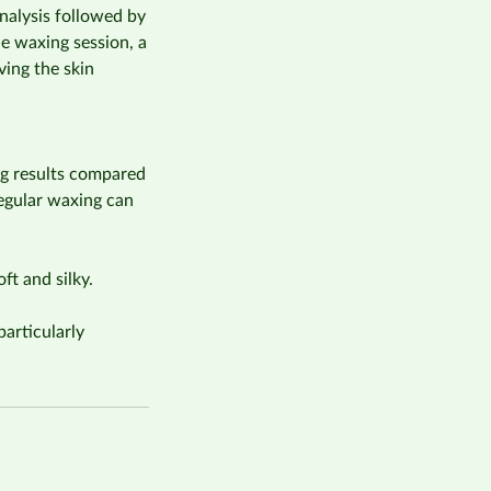
analysis followed by
e waxing session, a
ving the skin
ing results compared
Regular waxing can
ft and silky.
articularly