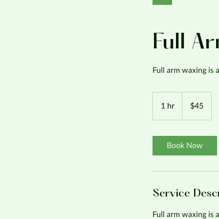
Full A
Full arm waxing is
45
US
1 hr
1
$45
dollars
h
Book Now
Service Desc
Full arm waxing is 