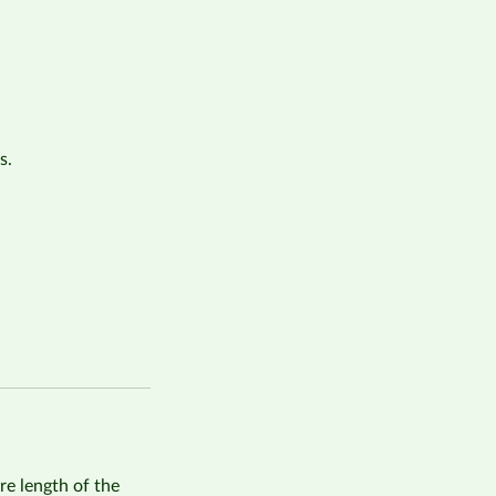
s.
re length of the