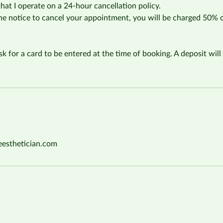
that I operate on a 24-hour cancellation policy.
the notice to cancel your appointment, you will be charged 50% 
sk for a card to be entered at the time of booking. A deposit will 
eesthetician.com