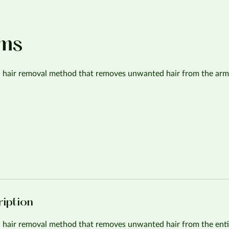
rms
 a hair removal method that removes unwanted hair from the arm
ription
a hair removal method that removes unwanted hair from the enti