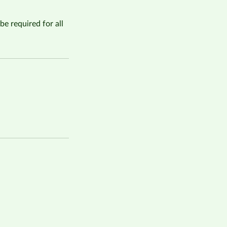
be required for all