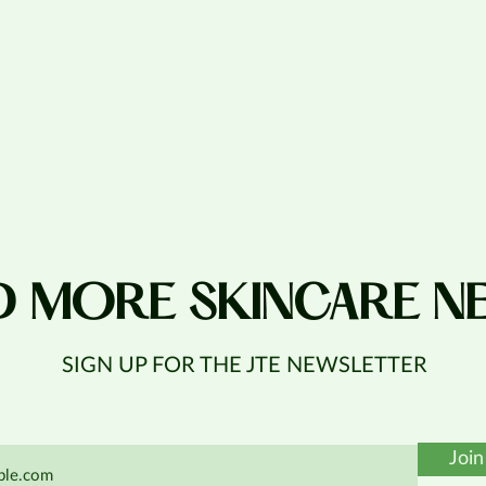
D MORE SKINCARE N
SIGN UP FOR THE JTE NEWSLETTER
Join