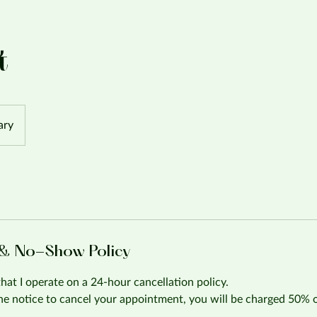
t
ary
 & No-Show Policy
that I operate on a 24-hour cancellation policy.
the notice to cancel your appointment, you will be charged 50% 