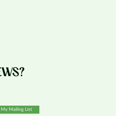
EWS?
 My Mailing List