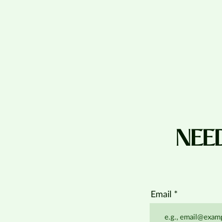
NEE
Email