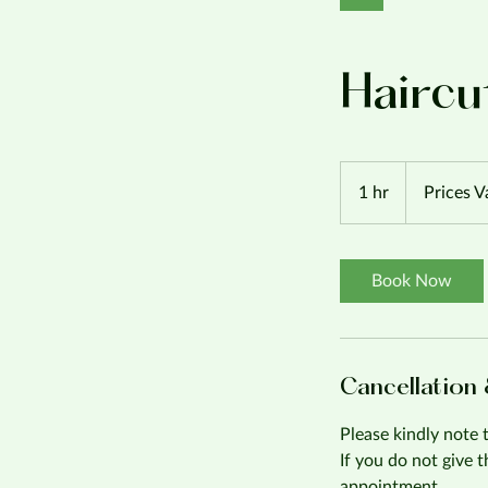
Haircu
Prices
Vary
1 hr
1
Prices V
h
Book Now
Cancellation
Please kindly note 
If you do not give 
appointment.