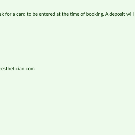
sk for a card to be entered at the time of booking. A deposit will 
eesthetician.com