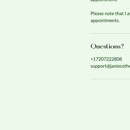
Please note that I a
appointments.
Questions?
+17207222808
support@janieceth