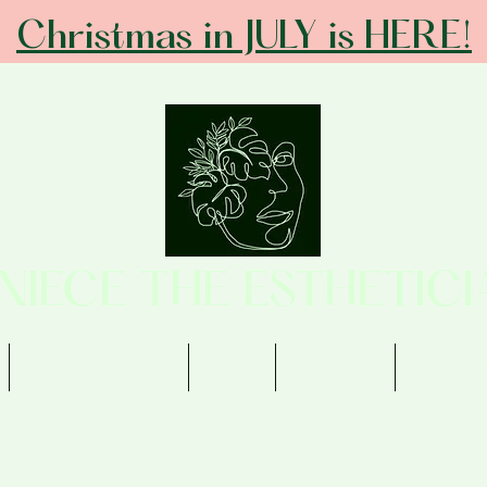
Christmas in JULY is HERE!
ANIECE THE ESTHETICI
Memberships
Shop
Contact
Review