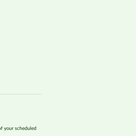
of your scheduled