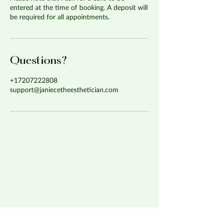
entered at the time of booking. A deposit will
be required for all appointments.
Questions?
+17207222808
support@janiecetheesthetician.com