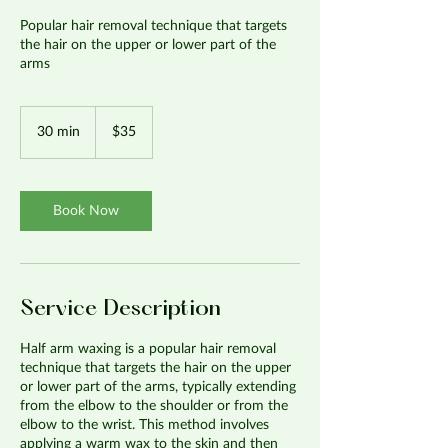
Popular hair removal technique that targets
the hair on the upper or lower part of the
arms
35
US
30 min
3
$35
dollars
0
m
i
n
Book Now
Service Description
Half arm waxing is a popular hair removal
technique that targets the hair on the upper
or lower part of the arms, typically extending
from the elbow to the shoulder or from the
elbow to the wrist. This method involves
applying a warm wax to the skin and then