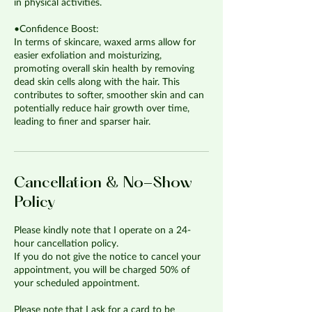
in physical activities.
•Confidence Boost:
In terms of skincare, waxed arms allow for
easier exfoliation and moisturizing,
promoting overall skin health by removing
dead skin cells along with the hair. This
contributes to softer, smoother skin and can
potentially reduce hair growth over time,
leading to finer and sparser hair.
Cancellation & No-Show
Policy
Please kindly note that I operate on a 24-
hour cancellation policy.
If you do not give the notice to cancel your
appointment, you will be charged 50% of
your scheduled appointment.
Please note that I ask for a card to be