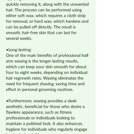
quickly removing it, along with the unwanted
hair. The process can be performed using
either soft wax, which requires a cloth strip
for removal, or hard wax, which hardens and
can be pulled off directly. The result is
smooth, hair-free skin that can last for
several weeks.
•Long-lasting:
One of the main benefits of professional half
arm waxing is the longer-lasting results,
which can keep your skin smooth for about
four to eight weeks, depending on individual
hair regrowth rates. Waxing eliminates the
need for frequent shaving, saving time and
effort in personal grooming routines.
•Furthermore, waxing provides a sleek
aesthetic, beneficial for those who desire a
flawless appearance, such as fitness
professionals or individuals looking to
maintain a polished look. It also enhances
hygiene for individuals who regularly engage