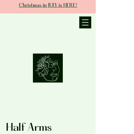
Christmas in JULY is HERE!
JANIECE THE
ESTHETICIAN
Half Arms