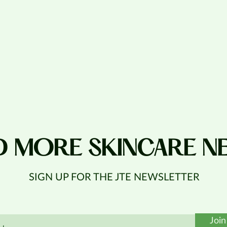
D MORE SKINCARE N
SIGN UP FOR THE JTE NEWSLETTER
Join