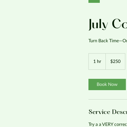
July C
Turn Back Time—On
250
US
1 hr
1
$250
dollars
h
Book Now
Service Desc
Try a a VERY correc