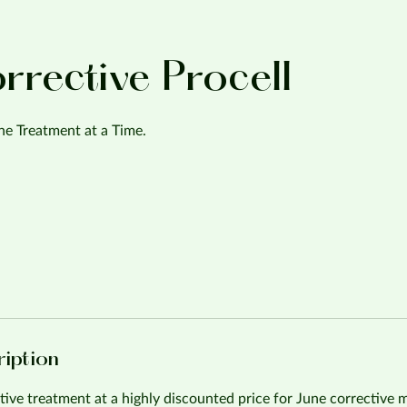
orrective Procell
e Treatment at a Time.
ription
tive treatment at a highly discounted price for June corrective 