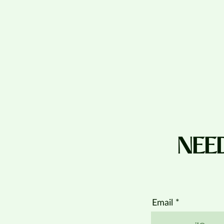
NEE
Email