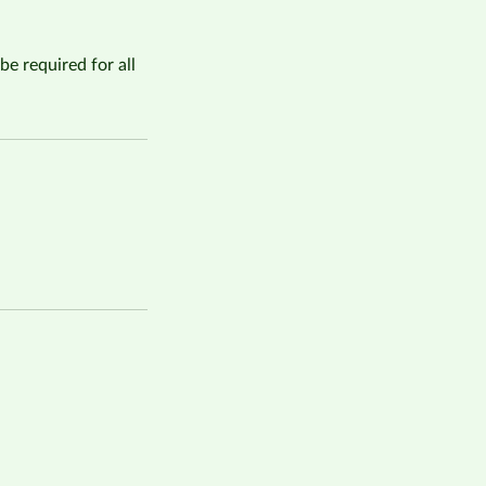
be required for all