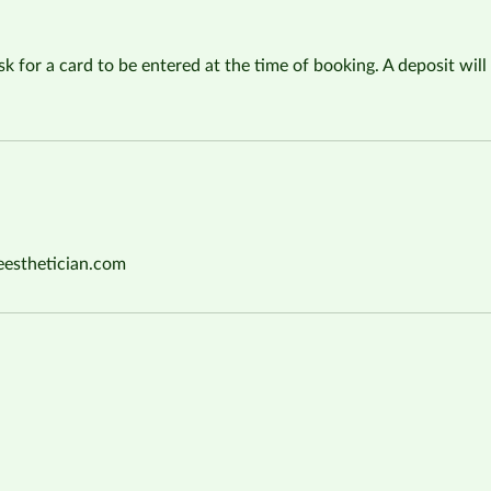
sk for a card to be entered at the time of booking. A deposit will 
eesthetician.com