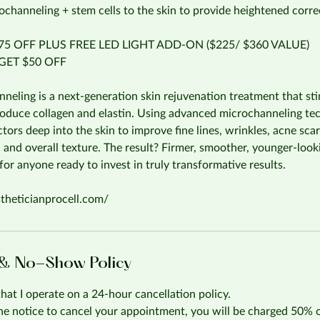
ochanneling + stem cells to the skin to provide heightened correc
5 OFF PLUS FREE LED LIGHT ADD-ON ($225/ $360 VALUE)
ET $50 OFF
eling is a next-generation skin rejuvenation treatment that sti
produce collagen and elastin. Using advanced microchanneling tech
tors deep into the skin to improve fine lines, wrinkles, acne scar
 and overall texture. The result? Firmer, smoother, younger-loo
or anyone ready to invest in truly transformative results.
stheticianprocell.com/
 & No-Show Policy
that I operate on a 24-hour cancellation policy.
the notice to cancel your appointment, you will be charged 50% 