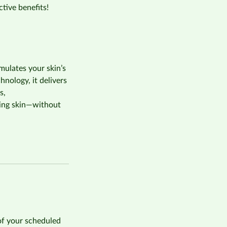
tive benefits!
mulates your skin’s
nology, it delivers
s,
king skin—without
of your scheduled