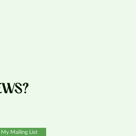
EWS?
 My Mailing List