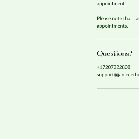
appointment.
Please note that I a
appointments.
Questions?
+17207222808
support@janieceth