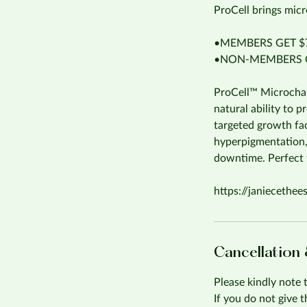
ProCell brings micr
•MEMBERS GET $7
•NON-MEMBERS G
ProCell™ Microchann
natural ability to 
targeted growth fac
hyperpigmentation,
downtime. Perfect f
https://janiecethee
Cancellation
Please kindly note 
If you do not give 