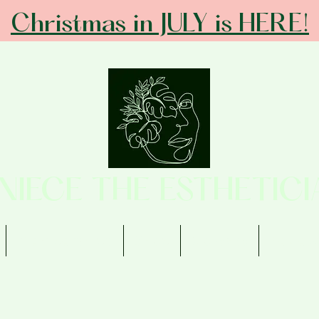
Christmas in JULY is HERE!
ANIECE THE ESTHETICI
Memberships
Shop
Contact
Review