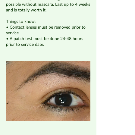
possible without mascara. Last up to 4 weeks
and is totally worth it.
Things to know:
• Contact lenses must be removed prior to
service
• A patch test must be done 24-48 hours
prior to service date.