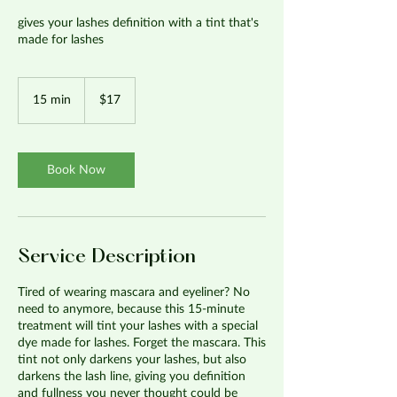
gives your lashes definition with a tint that's
made for lashes
17
US
15 min
1
$17
dollars
5
m
i
n
Book Now
Service Description
Tired of wearing mascara and eyeliner? No
need to anymore, because this 15-minute
treatment will tint your lashes with a special
dye made for lashes. Forget the mascara. This
tint not only darkens your lashes, but also
darkens the lash line, giving you definition
and fullness you never thought could be