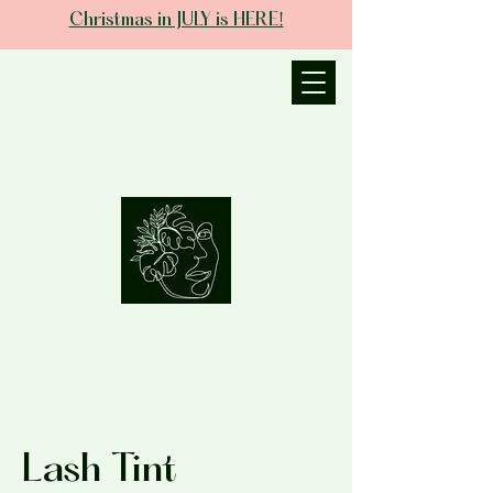
Christmas in JULY is HERE!
JANIECE THE
ESTHETICIAN
Lash Tint