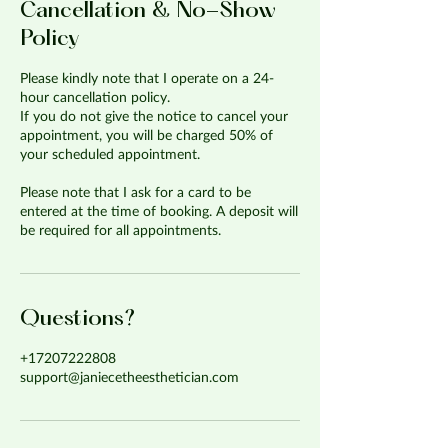
Cancellation & No-Show
Policy
Please kindly note that I operate on a 24-
hour cancellation policy.
If you do not give the notice to cancel your
appointment, you will be charged 50% of
your scheduled appointment.
Please note that I ask for a card to be
entered at the time of booking. A deposit will
be required for all appointments.
Questions?
+17207222808
support@janiecetheesthetician.com