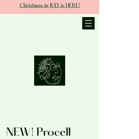
Christmas in JULY is HERE!
JANIECE THE
ESTHETICIAN
NEW! Procell