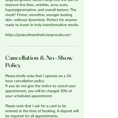
targeted growth factors deep into the skin to
improve fine lines, wrinkles, acne scars,
hyperpigmentation, and overall texture. The
result? Firmer, smoother, younger-looking
skin—without downtime. Perfect for anyone
ready to invest in truly transformative results.
https://janiecetheestheticianprocell.com/
Cancellation & No-Show
Policy
Please kindly note that I operate on a 24-
hour cancellation policy.
If you do not give the notice to cancel your
appointment, you will be charged 50% of
your scheduled appointment.
Please note that I ask for a card to be
entered at the time of booking. A deposit will
be required for all appointments.