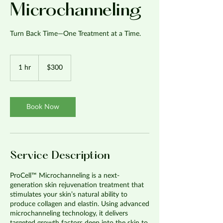
Microchanneling
Turn Back Time—One Treatment at a Time.
300
US
1 hr
1
$300
dollars
h
Book Now
Service Description
ProCell™ Microchanneling is a next-
generation skin rejuvenation treatment that
stimulates your skin’s natural ability to
produce collagen and elastin. Using advanced
microchanneling technology, it delivers