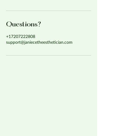
Questions?
+17207222808
support@janiecetheesthetician.com