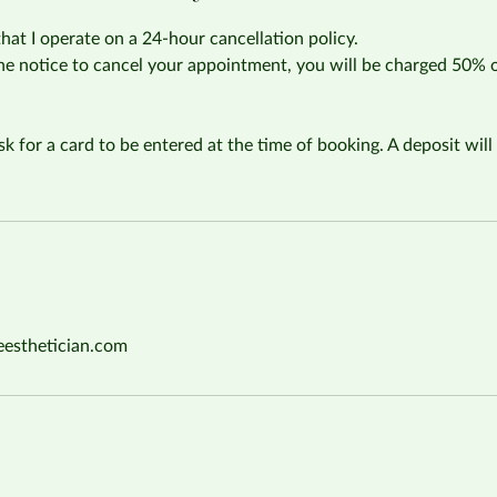
that I operate on a 24-hour cancellation policy.
the notice to cancel your appointment, you will be charged 50% 
sk for a card to be entered at the time of booking. A deposit will 
eesthetician.com