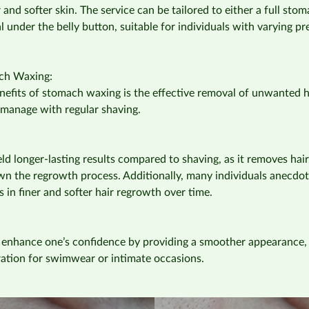
and softer skin. The service can be tailored to either a full stom
al under the belly button, suitable for individuals with varying p
ach Waxing:
efits of stomach waxing is the effective removal of unwanted h
manage with regular shaving.
ld longer-lasting results compared to shaving, as it removes hair
n the regrowth process. Additionally, many individuals anecdota
s in finer and softer hair regrowth over time.
 enhance one’s confidence by providing a smoother appearance, 
ration for swimwear or intimate occasions.