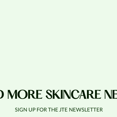
D MORE SKINCARE N
SIGN UP FOR THE JTE NEWSLETTER