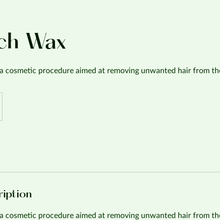
ch Wax
a cosmetic procedure aimed at removing unwanted hair from th
ription
a cosmetic procedure aimed at removing unwanted hair from th