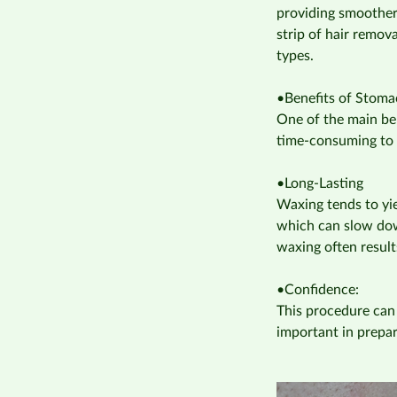
providing smoother 
strip of hair remov
types.
•Benefits of Stom
One of the main ben
time-consuming to 
•Long-Lasting
Waxing tends to yie
which can slow dow
waxing often result
•Confidence:
This procedure can
important in prepa