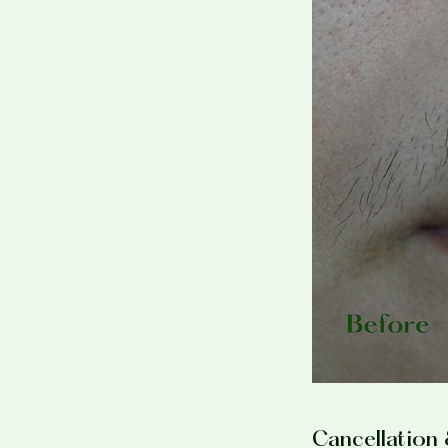
Cancellation