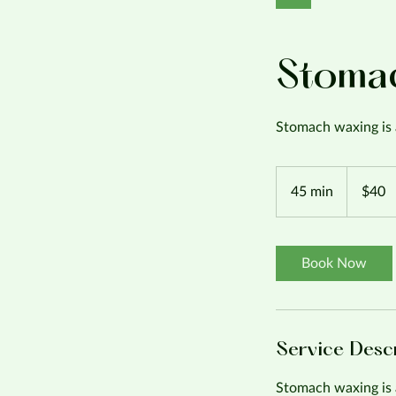
Stoma
Stomach waxing is 
40
US
45 min
4
$40
dollars
5
m
i
Book Now
n
Service Desc
Stomach waxing is 