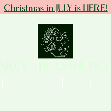
Christmas in JULY is HERE!
ANIECE THE ESTHETICI
Memberships
Shop
Contact
Review