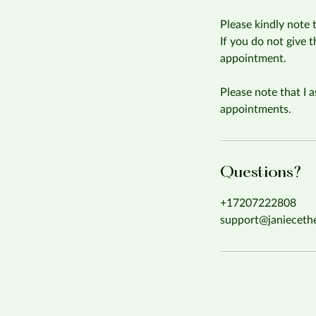
Please kindly note 
If you do not give 
appointment.
Please note that I a
appointments.
Questions?
+17207222808
support@janieceth