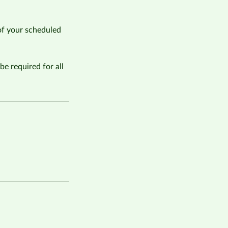
of your scheduled
be required for all