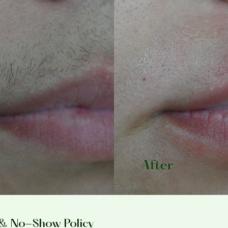
 & No-Show Policy