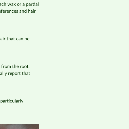
ach wax or a partial
references and hair
air that can be
 from the root,
lly report that
particularly