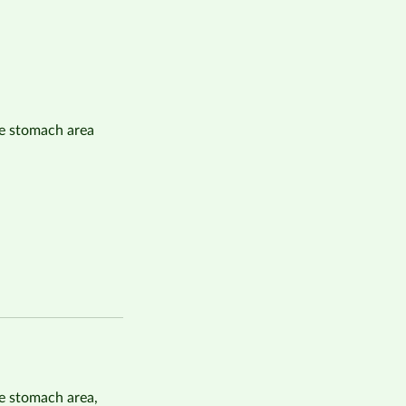
e stomach area
e stomach area,