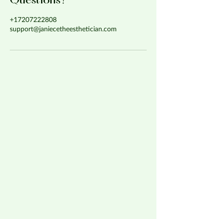
Questions?
+17207222808
support@janiecetheesthetician.com