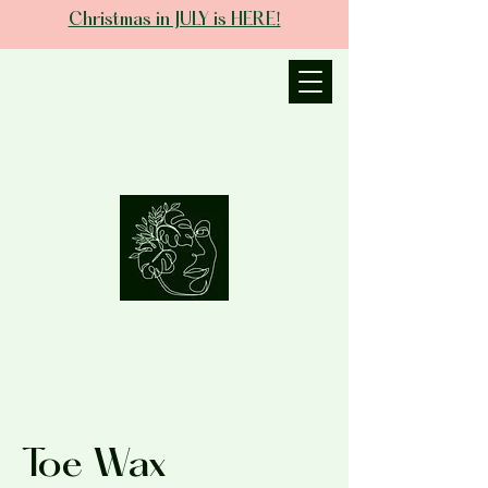
Christmas in JULY is HERE!
JANIECE THE
ESTHETICIAN
Toe Wax