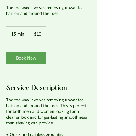
The toe wax involves removing unwanted
hair on and around the toes.
10
US
15 min
1
$10
dollars
5
m
i
n
Book Now
Service Description
The toe wax involves removing unwanted
hair on and around the toes. This is perfect
for both men and women looking for a
cleaner look and longer-lasting smoothness
than shaving can provide.
• Quick and painless grooming