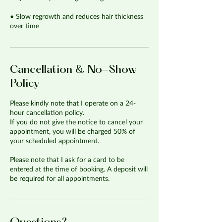
• Slow regrowth and reduces hair thickness
over time
Cancellation & No-Show
Policy
Please kindly note that I operate on a 24-
hour cancellation policy.
If you do not give the notice to cancel your
appointment, you will be charged 50% of
your scheduled appointment.
Please note that I ask for a card to be
entered at the time of booking. A deposit will
be required for all appointments.