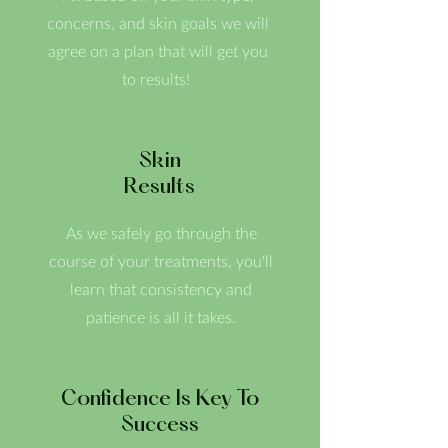
concerns, and skin goals we will
agree on a plan that will get you
to results!
Skin
Results
As we safely go through the
course of your treatments, you'll
learn that consistency and
patience is all it takes.
Confidence Is Key To
Success