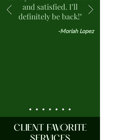
and satisfied. I’ll
definitely be back!"
-Moriah Lopez
CLIENT FAVORITE
SERVICES