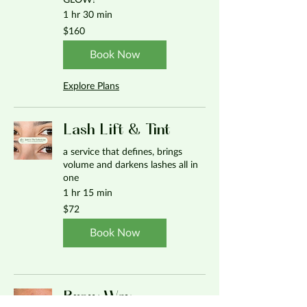
GLOW!
1 hr 30 min
160
$160
US
dollars
Book Now
Explore Plans
Lash Lift & Tint
a service that defines, brings
volume and darkens lashes all in
one
1 hr 15 min
72
$72
US
dollars
Book Now
Brow Wax