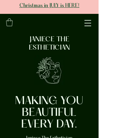
Christmas in JULY is HERE!
JANIECE THE
ESTHETICIAN
MAKING YOU
BEAUTIFUL
EVERY DAY.