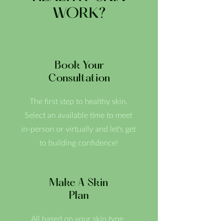
WORK?
Book Your
Consultation
The first step to healthy skin.
Select an available time to meet
in-person or virtually and let's get
to building confidence!
Make A Skin
Plan
All based on your skin type,