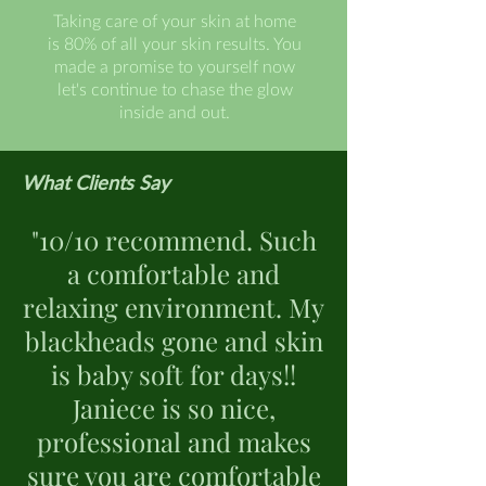
Taking care of your skin at home
is 80% of all your skin results. You
made a promise to yourself now
let's continue to chase the glow
inside and out.
What Clients Say
"10/10 recommend. Such
a comfortable and
relaxing environment. My
blackheads gone and skin
is baby soft for days!!
Janiece is so nice,
professional and makes
sure you are comfortable