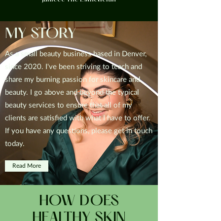
Janiece The Esthetician
MY STORY
As a small beauty business based in Denver,
since 2020. I've been striving to teach and
share my burning passion for skincare and
beauty. I go above and beyond the typical
beauty services to ensure that all of my
clients are satisfied with what I have to offer.
If you have any questions, please get in touch
today.
Read More
HOW DOES
HEALTHY SKIN