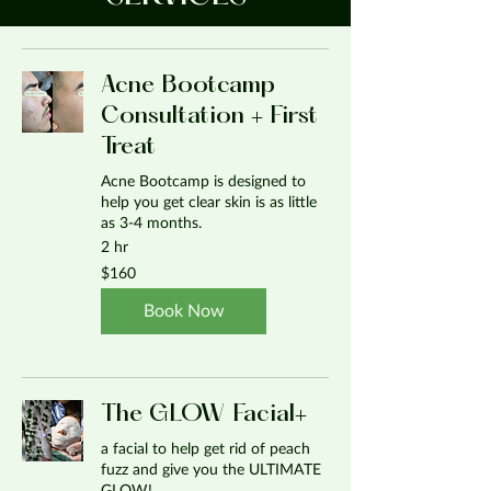
Acne Bootcamp
Consultation + First
Treat
Acne Bootcamp is designed to
help you get clear skin is as little
as 3-4 months.
2 hr
160
$160
US
dollars
Book Now
The GLOW Facial+
a facial to help get rid of peach
fuzz and give you the ULTIMATE