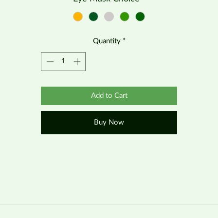
Quantity
*
Add to Cart
Buy Now