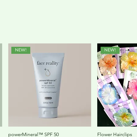
NEW!
NEW!
powerMineral™ SPF 50
Flower Hairclips
Quick View
Quic