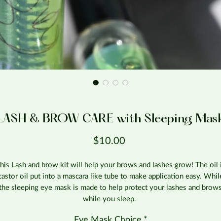
LASH & BROW CARE with Sleeping Mas
Price
$10.00
his Lash and brow kit will help your brows and lashes grow! The oil 
castor oil put into a mascara like tube to make application easy. Whil
the sleeping eye mask is made to help protect your lashes and brow
while you sleep.
Eye Mask Choice
*