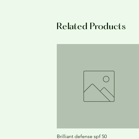
Related Products
Brilliant defense spf 50
Quick View