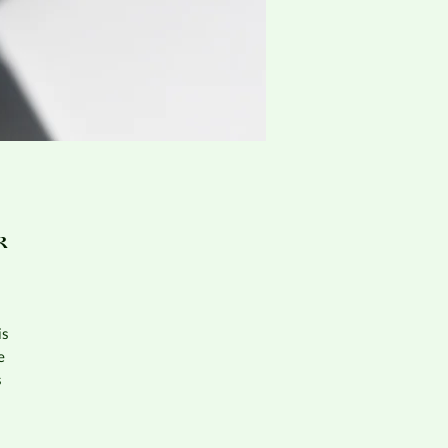
k
is
e
s