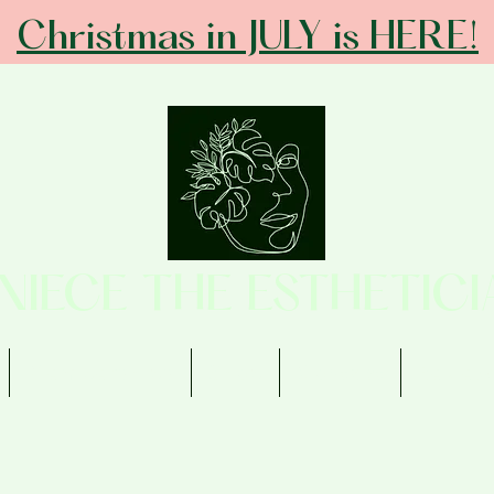
Christmas in JULY is HERE!
ANIECE THE ESTHETICI
Memberships
Shop
Contact
Review