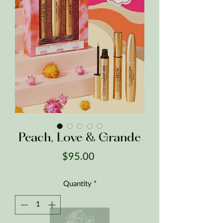
Peach, Love & Grande
Price
$95.00
Quantity
*