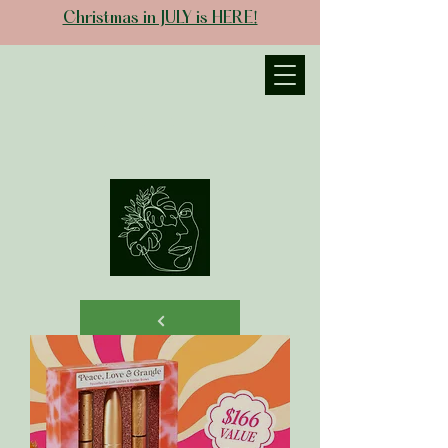
Christmas in JULY is HERE!
JANIECE THE
ESTHETICIAN