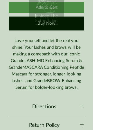
Add to Cart
Buy Now
Love yourself and let the real you
shine. Your lashes and brows will be
making a comeback with our iconic
GrandeLASH-MD Enhancing Serum &
GrandeMASCARA Conditioning Peptide
Mascara for stronger, longer-looking
lashes, and GrandeBROW Enhancing
Serum for bolder-looking brows.
Directions
Apply
GrandeLASH-MD
using a single
Return Policy
stroke on your eyelid just above your