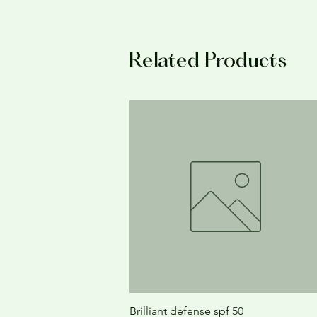
Related Products
Brilliant defense spf 50
Quick View