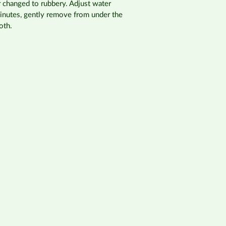
r changed to rubbery. Adjust water
minutes, gently remove from under the
oth.