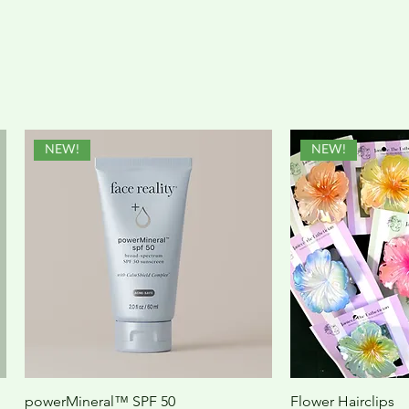
NEW!
NEW!
powerMineral™ SPF 50
Flower Hairclips
Quick View
Quic