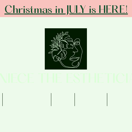
Christmas in JULY is HERE!
ANIECE THE ESTHETICI
Memberships
Shop
Contact
Review