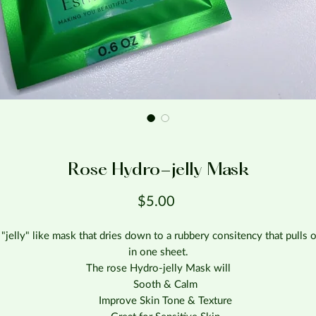
Rose Hydro-jelly Mask
Price
$5.00
 "jelly" like mask that dries down to a rubbery consitency that pulls o
in one sheet.
The rose Hydro-jelly Mask will
Sooth & Calm
Improve Skin Tone & Texture