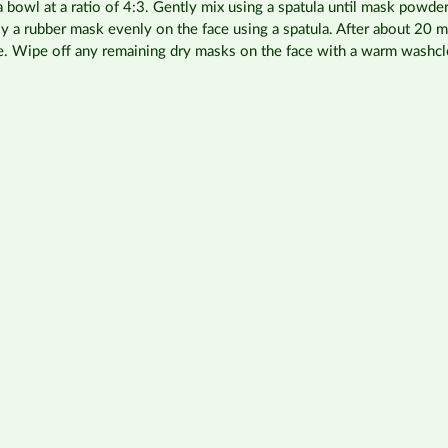
bowl at a ratio of 4:3. Gently mix using a spatula until mask powde
ply a rubber mask evenly on the face using a spatula. After about 20 
e. Wipe off any remaining dry masks on the face with a warm washcl