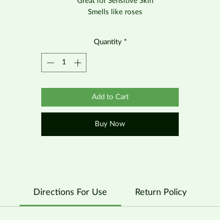
Great for Sensitive Skin
Smells like roses
Quantity
*
Add to Cart
Buy Now
Directions For Use
Return Policy