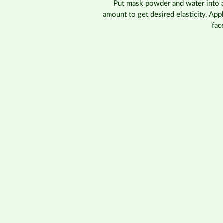
Put mask powder and water into a 
amount to get desired elasticity. Ap
fac