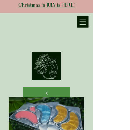
Christmas in JULY is HERE!
JANIECE THE
ESTHETICIAN