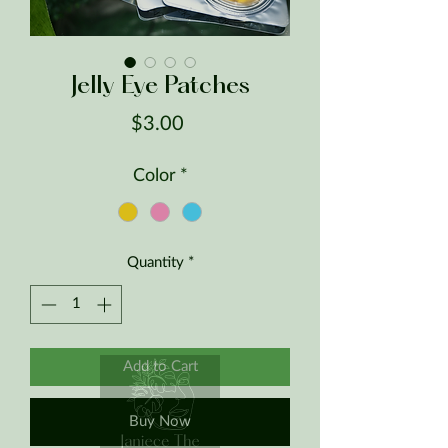
Jelly Eye Patches
Price
$3.00
Color
*
Quantity
*
Add to Cart
Buy Now