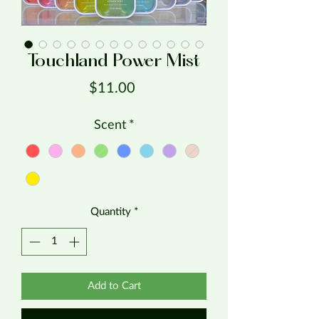
Touchland Power Mist
Price
$11.00
Scent
*
Quantity
*
Add to Cart