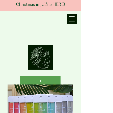
Christmas in JULY is HERE!
JANIECE THE
ESTHETICIAN