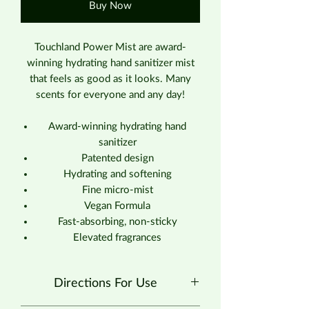
Buy Now
Touchland Power Mist are award-
winning hydrating hand sanitizer mist
that feels as good as it looks. Many
scents for everyone and any day!
Award-winning hydrating hand
sanitizer
Patented design
Hydrating and softening
Fine micro-mist
Vegan Formula
Fast-absorbing, non-sticky
Elevated fragrances
Directions For Use