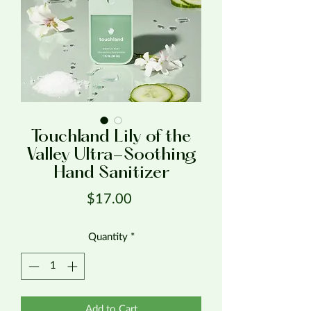
Touchland Lily of the
Valley Ultra-Soothing
Hand Sanitizer
Price
$17.00
Quantity
*
Add to Cart