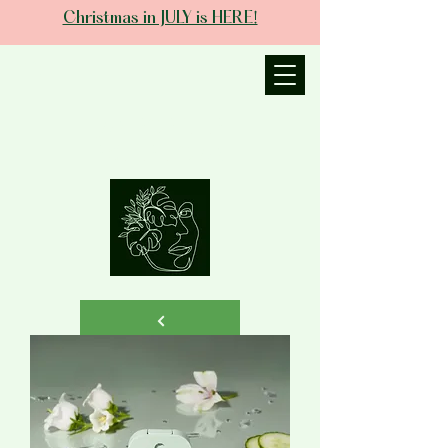
Christmas in JULY is HERE!
JANIECE THE
ESTHETICIAN