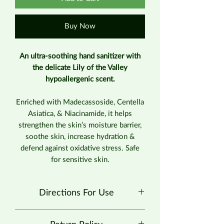
Buy Now
An ultra-soothing hand sanitizer with
the delicate Lily of the Valley
hypoallergenic scent.
Enriched with Madecassoside, Centella
Asiatica, & Niacinamide, it helps
strengthen the skin’s moisture barrier,
soothe skin, increase hydration &
defend against oxidative stress. Safe
for sensitive skin.
Directions For Use
Spray enough product in your palm to