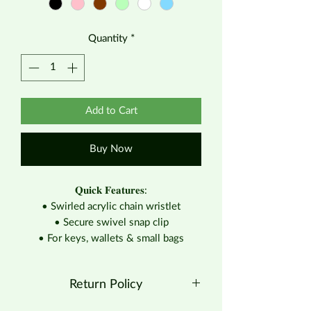
Quantity
*
Add to Cart
Buy Now
𝐐𝐮𝐢𝐜𝐤 𝐅𝐞𝐚𝐭𝐮𝐫𝐞𝐬:
• Swirled acrylic chain wristlet
• Secure swivel snap clip
• For keys, wallets & small bags
Return Policy