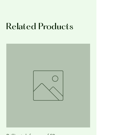
NO RETURNS; ALL SALES FINAL
Related Products