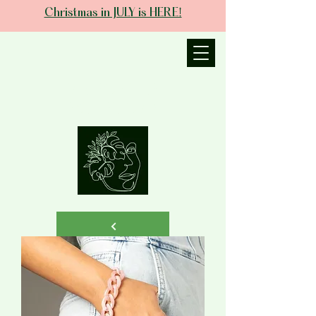
Christmas in JULY is HERE!
JANIECE THE
ESTHETICIAN