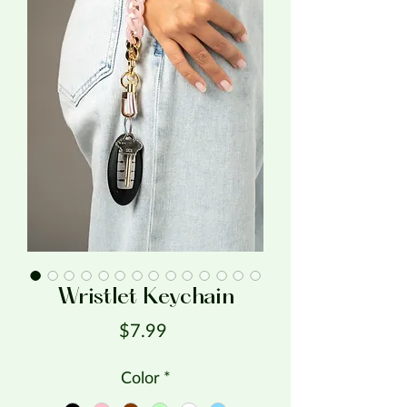
Wristlet Keychain
Price
$7.99
Color
*