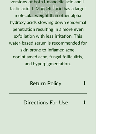
versions of both l-mandelic acid and l-
lactic acid. L-Mandelic acid has a larger
molecular weight than other alpha
hydroxy acids slowing down epidermal
penetration resulting in a more even
exfoliation with less irritation. This
water-based serum is recommended for
skin prone to inflamed acne,
noninflamed acne, fungal folliculitis,
and hyperpigmentation.
Return Policy
No Returns at this time.
Directions For Use
Recommended for skin prone to all
types of acne, folliculitis, and
hyperpigmentation.