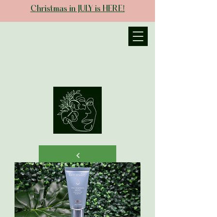
Christmas in JULY is HERE!
JANIECE THE
ESTHETICIAN