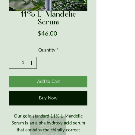
11% L-Mandelic
Serum
Price
$46.00
Quantity
*
Add to Cart
Buy Now
Our gold standard 11% L-Mandelic
Serum is an alpha hydroxy acid serum
that contains the chirally correct