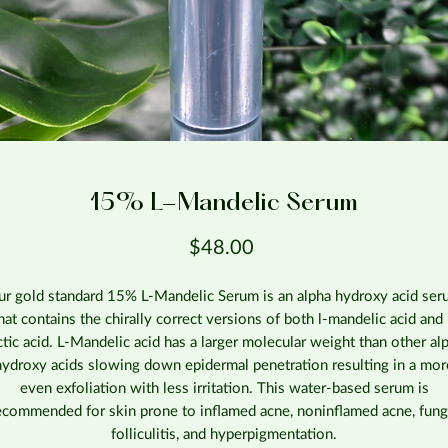
15% L-Mandelic Serum
Price
$48.00
r gold standard 15% L-Mandelic Serum is an alpha hydroxy acid se
hat contains the chirally correct versions of both l-mandelic acid and 
ctic acid. L-Mandelic acid has a larger molecular weight than other al
hydroxy acids slowing down epidermal penetration resulting in a mor
even exfoliation with less irritation. This water-based serum is
ecommended for skin prone to inflamed acne, noninflamed acne, fung
folliculitis, and hyperpigmentation.