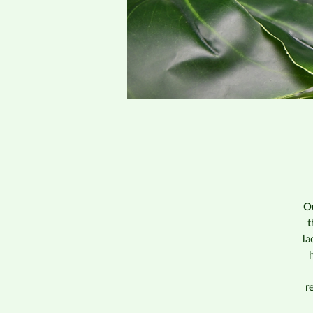
Ou
t
la
r