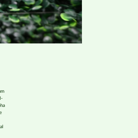
rum
l-
pha
e
al