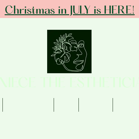
Christmas in JULY is HERE!
ANIECE THE ESTHETICI
Memberships
Shop
Contact
Review