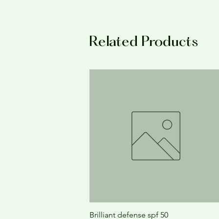
Related Products
Brilliant defense spf 50
Quick View