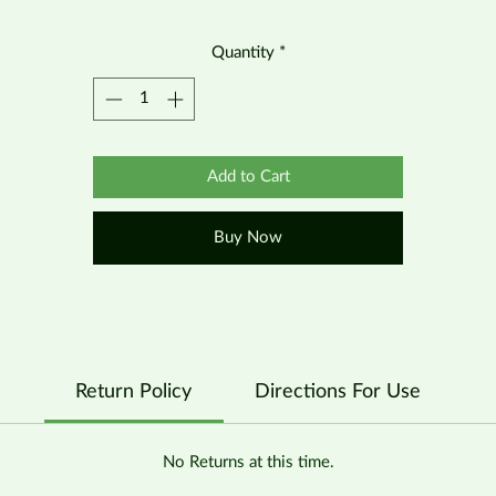
Quantity
*
Add to Cart
Buy Now
Return Policy
Directions For Use
No Returns at this time.