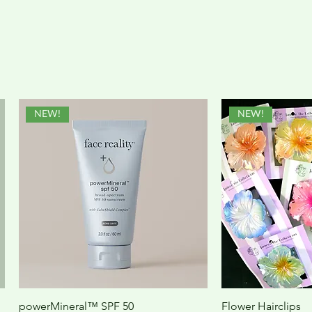
NEW!
NEW!
powerMineral™ SPF 50
Flower Hairclips
Quick View
Quic