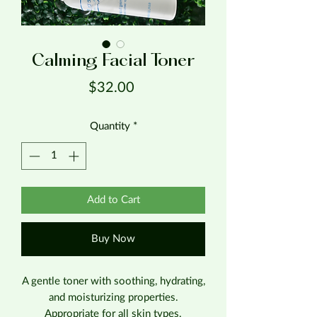
Calming Facial Toner
Price
$32.00
Quantity
*
Add to Cart
Buy Now
A gentle toner with soothing, hydrating,
and moisturizing properties.
Appropriate for all skin types.