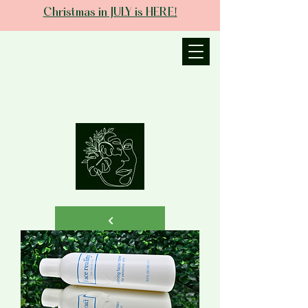
Christmas in JULY is HERE!
JANIECE THE
ESTHETICIAN