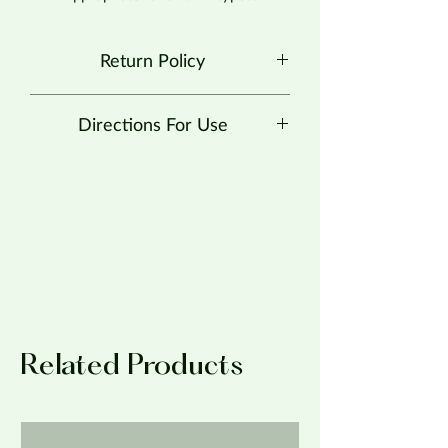
Return Policy
No Returns at this time.
Directions For Use
Recommended for skin prone to all
types of acne.
Apply with a cotton round pad or a 2 x
2 gauze square pad over entire face. Let
dry.
Related Products