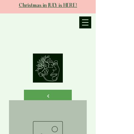
Christmas in JULY is HERE!
JANIECE THE
ESTHETICIAN