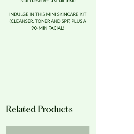
Mom deserves a small treat!
INDULGE IN THIS MINI SKINCARE KIT
(CLEANSER, TONER AND SPF) PLUS A
90-MIN FACIAL!
Related Products