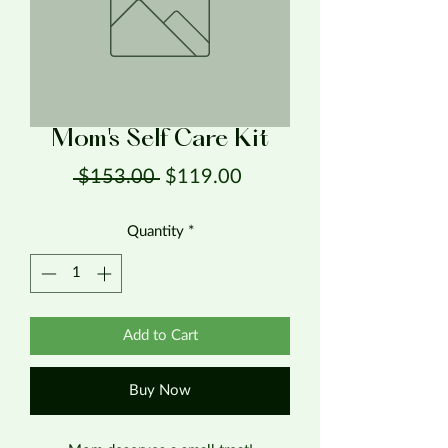
Mom's Self Care Kit
Regular Price
Sale Price
 $153.00 
$119.00
Quantity
*
Add to Cart
Buy Now